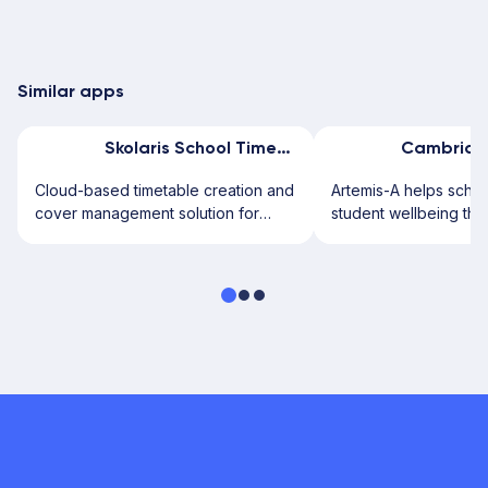
Similar apps
Skolaris School Timetable
Cloud-based timetable creation and
Artemis-A helps scho
cover management solution for
student wellbeing thr
schools.
secure digital assess