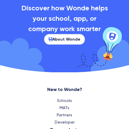
Discover how Wonde helps
your school, app, or
company work smarter
About Wonde
New to Wonde?
Schools
MATs
Partners
Developer