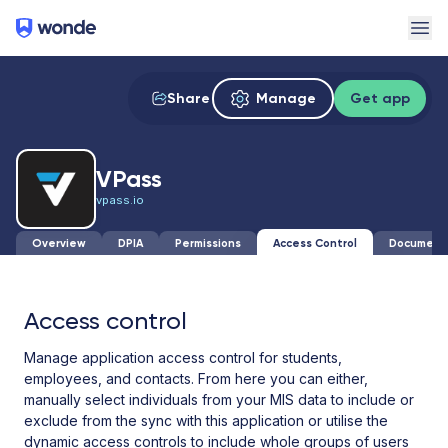
Wonde
Ope
Share
Manage
Get app
VPass
vpass.io
Overview
DPIA
Permissions
Access Control
Document
Access control
Manage application access control for students,
employees, and contacts. From here you can either,
manually select individuals from your MIS data to include or
exclude from the sync with this application or utilise the
dynamic access controls to include whole groups of users