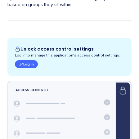
based on groups they sit within.
Unlock access control settings
Log in to manage this application's access control settings.
Log in
ACCESS CONTROL