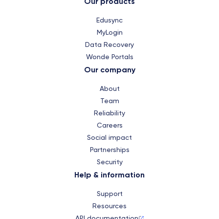
Our products
Edusync
MyLogin
Data Recovery
Wonde Portals
Our company
About
Team
Reliability
Careers
Social impact
Partnerships
Security
Help & information
Support
Resources
API documentation