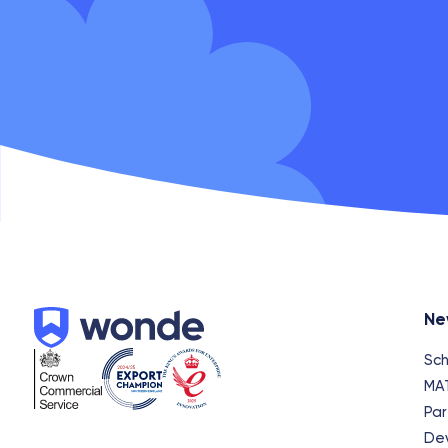
Wonde
Ne
Sch
MA
Par
De