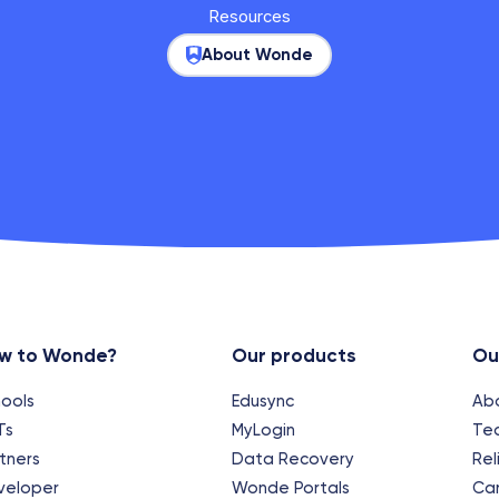
Resources
About Wonde
w to Wonde?
Our products
Ou
ools
Edusync
Ab
Ts
MyLogin
Te
tners
Data Recovery
Rel
veloper
Wonde Portals
Ca