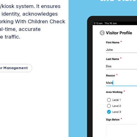
/kiosk system. It ensures
ir identity, acknowledges
rking With Children Check
al-time, accurate
 traffic.
tor Management