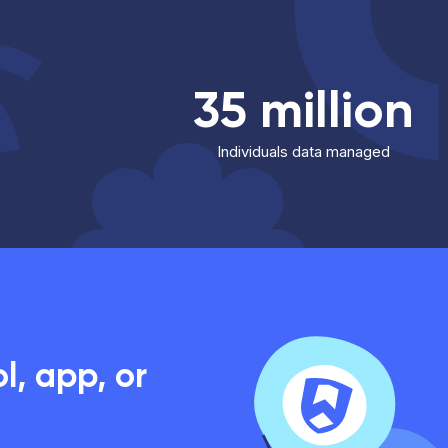
35 million
Individuals data managed
, app, or