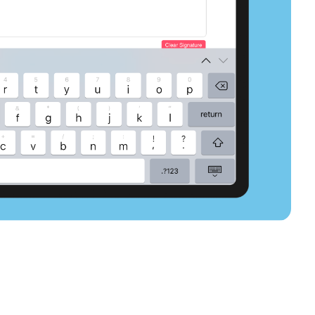
select slide
select slide
select slide