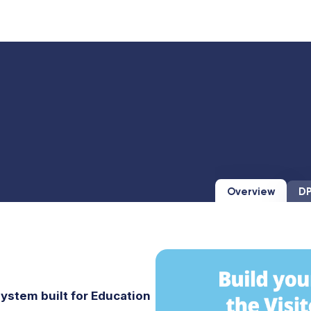
Overview
DP
ystem built for Education