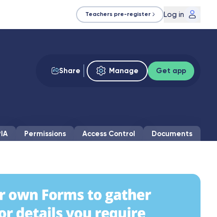
Log in
Teachers pre-register
Share
Manage
Get app
IA
Permissions
Access Control
Documents