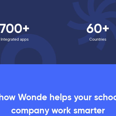
700+
60+
Integrated apps
Countries
 how Wonde helps your school
company work smarter