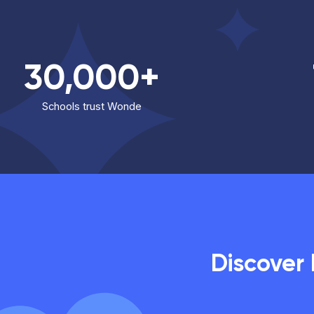
30,000+
Schools trust Wonde
Discover