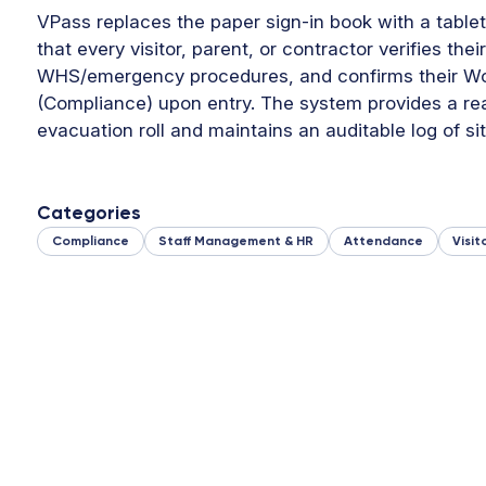
VPass replaces the paper sign-in book with a tablet
that every visitor, parent, or contractor verifies the
WHS/emergency procedures, and confirms their Wo
(Compliance) upon entry. The system provides a re
evacuation roll and maintains an auditable log of site
Categories
Compliance
Staff Management & HR
Attendance
Visi