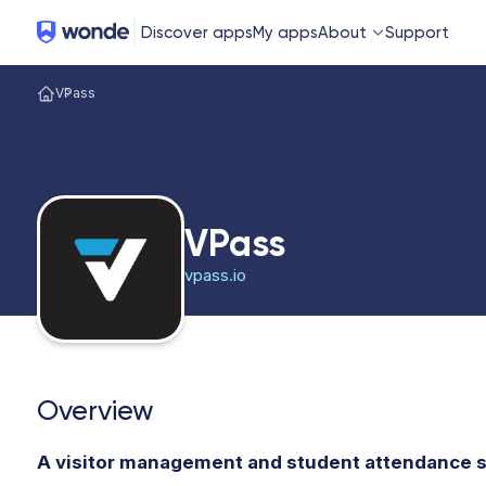
Wonde
Discover apps
My apps
About
Support
VPass
VPass
vpass.io
Overview
A visitor management and student attendance s