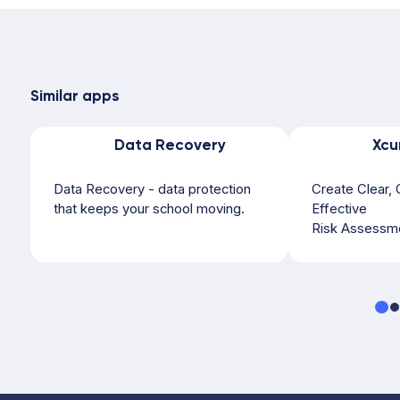
Similar apps
Data Recovery
Xcu
Data Recovery - data protection
Create Clear, 
that keeps your school moving.
Effective
Risk Assessme
Excursions, Sp