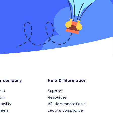
r company
Help & information
out
Support
am
Resources
iability
API documentation
reers
Legal & compliance