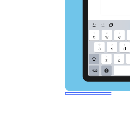
select slide