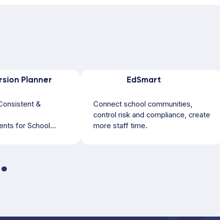
rsion Planner
EdSmart
Consistent &
Connect school communities,
control risk and compliance, create
nts for School
more staff time.
orts & Activities