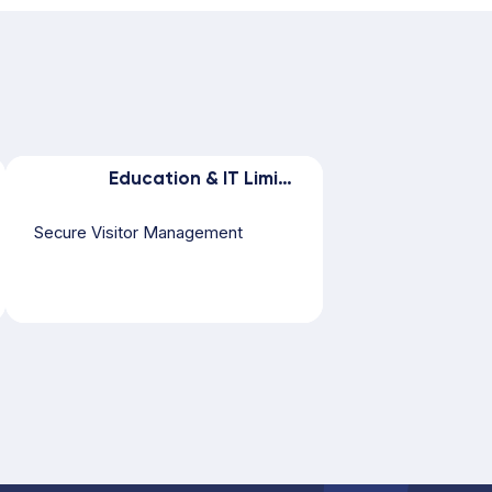
Education & IT Limited
Secure Visitor Management