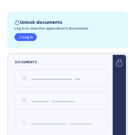
Unlock documents
Log in to view this application's documents.
Log in
DOCUMENTS