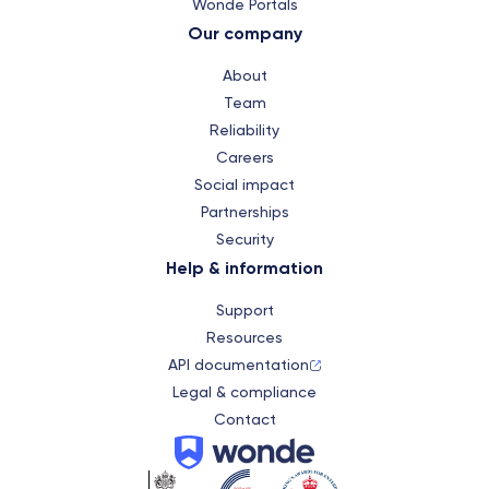
Wonde Portals
Our company
About
Team
Reliability
Careers
Social impact
Partnerships
Security
Help & information
Support
Resources
API documentation
Legal & compliance
Contact
Wonde