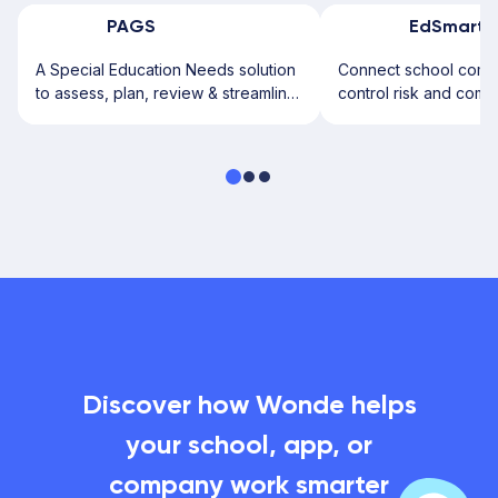
PAGS
EdSmart
A Special Education Needs solution
Connect school commu
to assess, plan, review & streamline
control risk and comp
SEN processes effortlessly.
more staff time.
Discover how Wonde helps
your school, app, or
company work smarter