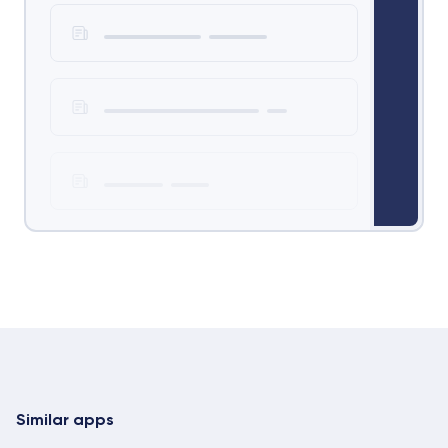
Similar apps