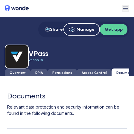
Wonde
Ope
Share
Manage
Get app
VPass
vpass.io
Overview
DPIA
Permissions
Access Control
Document
Documents
Relevant data protection and security information can be
found in the following documents.