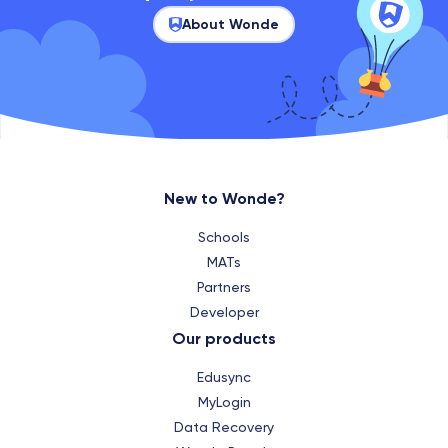
About Wonde
New to Wonde?
Schools
MATs
Partners
Developer
Our products
Edusync
MyLogin
Data Recovery