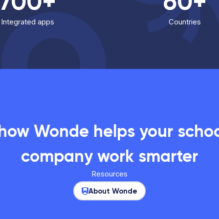
700+
60+
Integrated apps
Countries
 how Wonde helps your school
company work smarter
Resources
About Wonde