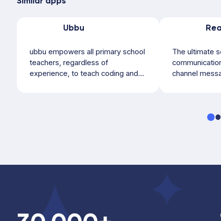
Similar apps
Ubbu
ubbu empowers all primary school
The ultimate s
teachers, regardless of
communication 
experience, to teach coding and
channel messa
computer science...
parent.