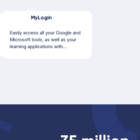
MyLogin
Easily access all your Google and
Microsoft tools, as well as your
learning applications with...