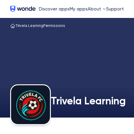
Wonde
Discover apps
My apps
About
Support
Trivela Learning
Permissions
Trivela Learning