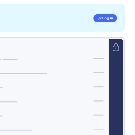
Log in