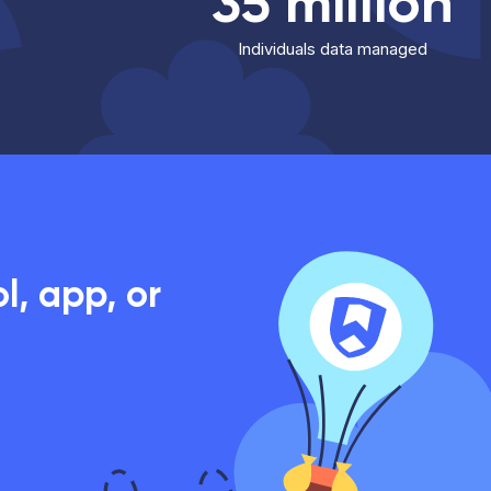
35 million
Individuals data managed
, app, or