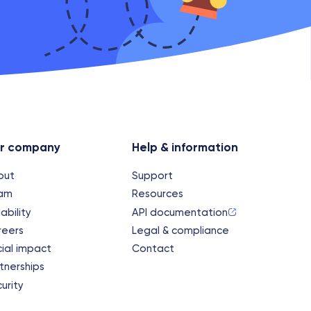
r company
Help & information
out
Support
am
Resources
iability
API documentation
reers
Legal & compliance
ial impact
Contact
tnerships
urity