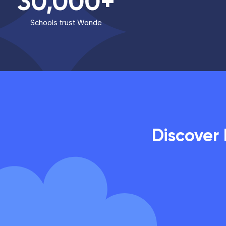
30,000+
Schools trust Wonde
Discover