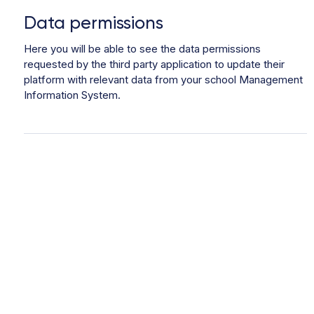
Data permissions
Here you will be able to see the data permissions
requested by the third party application to update their
platform with relevant data from your school Management
Information System.