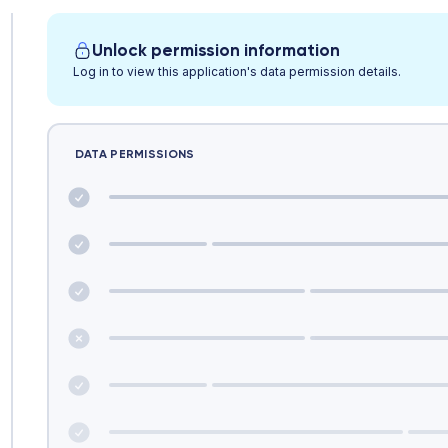
Unlock permission information
Log in to view this application's data permission details.
DATA PERMISSIONS