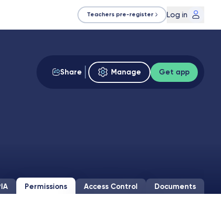
Log in
Teachers pre-register
Share
Manage
Get app
IA
Permissions
Access Control
Documents