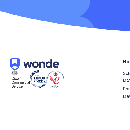
Wonde
Ne
Sch
MA
Par
De