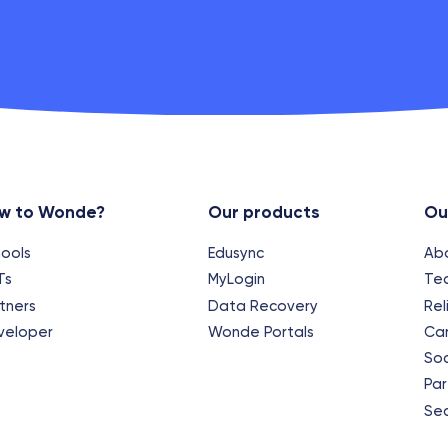
w to Wonde?
Our products
Ou
ools
Edusync
Ab
Ts
MyLogin
Te
tners
Data Recovery
Rel
veloper
Wonde Portals
Ca
Soc
Par
Sec