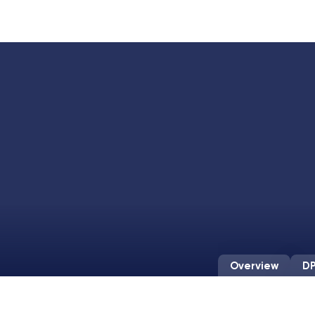
Overview
DP