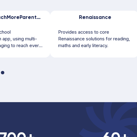
ReachMoreParents by Weduc
Renaissance
chool
Provides access to core
app, using multi-
Renaissance solutions for reading,
ging to reach every
maths and early literacy.