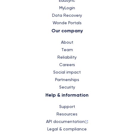
Edusync
MyLogin
Data Recovery
Wonde Portals
Our company
About
Team
Reliability
Careers
Social impact
Partnerships
Security
Help & information
Support
Resources
API documentation
Legal & compliance