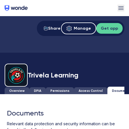
Wonde
Ope
Share
Manage
Get app
Trivela Learning
Overview
DPIA
Permissions
Access Control
Document
Documents
Relevant data protection and security information can be