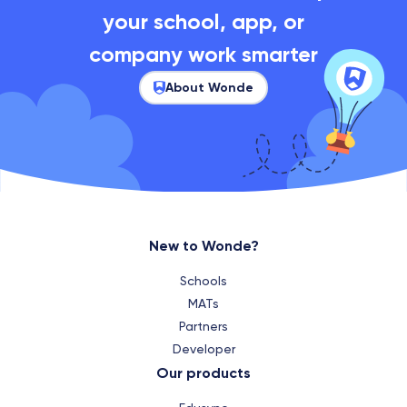
your school, app, or
company work smarter
About Wonde
New to Wonde?
Schools
MATs
Partners
Developer
Our products