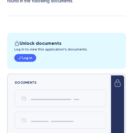
found in the following documents.
Unlock documents
Log in to view this application's documents.
Log in
DOCUMENTS