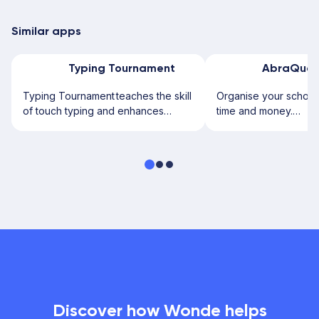
Similar apps
Typing Tournament
AbraQues
Typing Tournament teaches the skill
Organise your school 
of touch typing and enhances
time and money.
keyboard skills. It uses a...
Introducing Abraquest
use...
Discover how Wonde helps