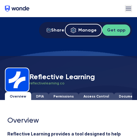
Wonde
Ope
Share
Manage
Get app
Reflective Learning
reflectivelearning.co
Overview
DPIA
Permissions
Access Control
Document
Overview
Reflective Learning provides a tool designed to help