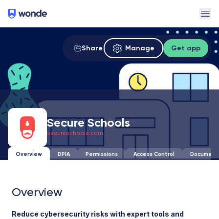
Wonde
Ope
Share
Manage
Get app
Secure Schools
secureschools.com
Overview
DPIA
Permissions
Access Control
Document
Overview
Reduce cybersecurity risks with expert tools and