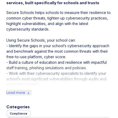
services, built specifically for schools and trusts
Secure Schools helps schools to measure their resilience to
common cyber threats, tighten up cybersecurity practices,
highlight vulnerabilities, and align with the latest
cybersecurity standards.
Using Secure Schools, your school can:
- Identify the gaps in your school’s cybersecurity approach
and benchmark against the most common threats with their
free-to-use platform, cyber score.
- Build a culture of education and resilience with impactful
staff training, phishing simulations and policies.
- Work with their cybersecurity specialists to identify your
school’s most significant vulnerabilities through audits and
penetration testing.
Load more
Categories
Compliance