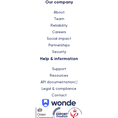
Our company
About
Team
Reliability
Careers
Social impact
Partnerships
Security
Help & information
Support
Resources
API documentation
Legal & compliance
Contact
Wonde