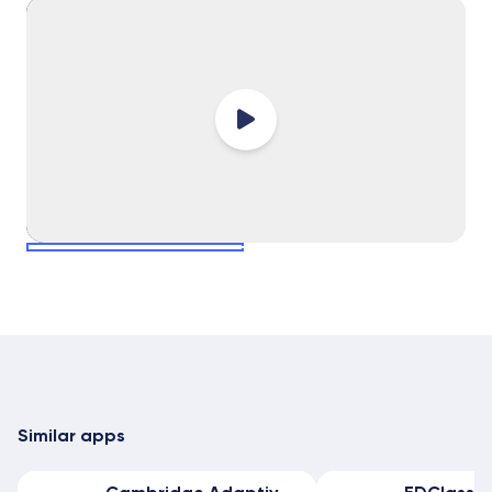
select slide
select slide
Similar apps