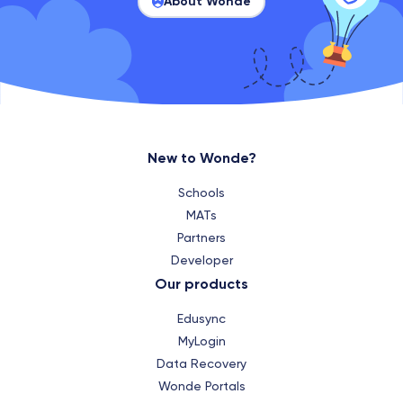
About Wonde
New to Wonde?
Schools
MATs
Partners
Developer
Our products
Edusync
MyLogin
Data Recovery
Wonde Portals