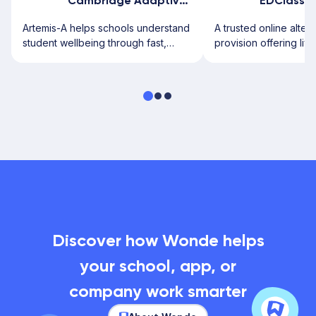
Cambridge Adaptive Testing
EDClass
Artemis-A helps schools understand
A trusted online alter
student wellbeing through fast,
provision offering live
secure digital assessments.
from UK-qualified tea
Discover how Wonde helps
your school, app, or
company work smarter