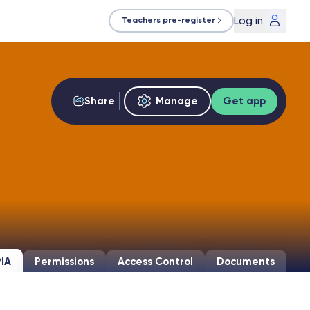
Log in
Teachers pre-register
Share
Manage
Get app
IA
Permissions
Access Control
Documents