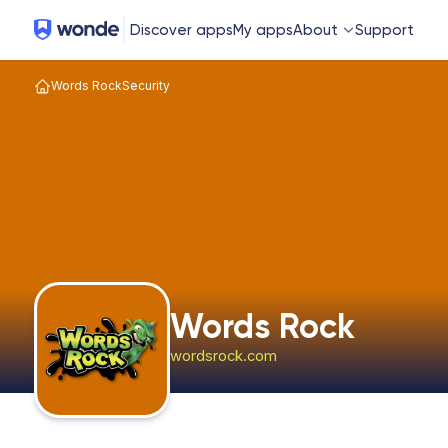
Wonde
Discover apps
My apps
About
Support
Words Rock
Security
Words Rock
wordsrock.com