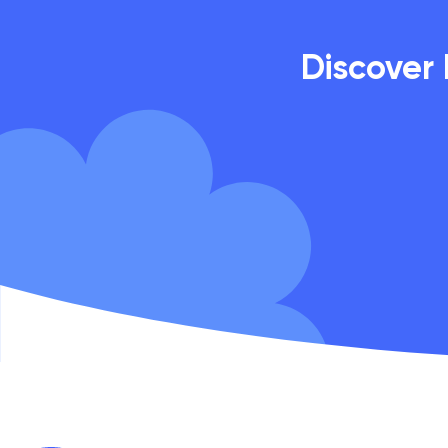
Discover