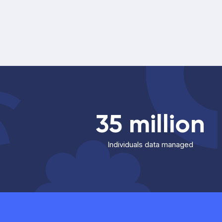
35 million
Individuals data managed