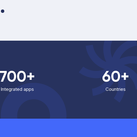
700+
60+
Integrated apps
Countries