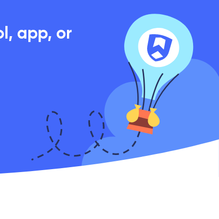
, app, or