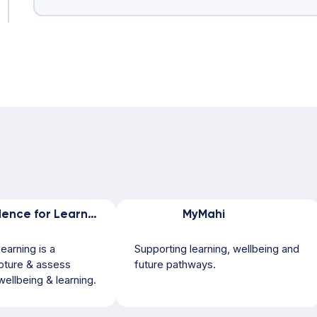
Evidence for Learning
MyMahi
earning is a
Supporting learning, wellbeing and
pture & assess
future pathways.
ellbeing & learning.