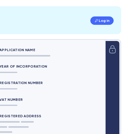
Log in
APPLICATION NAME
YEAR OF INCORPORATION
REGISTRATION NUMBER
VAT NUMBER
REGISTERED ADDRESS