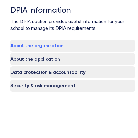
DPIA information
The DPIA section provides useful information for your
school to manage its DPIA requirements.
About the organisation
About the application
Data protection & accountability
Security & risk management