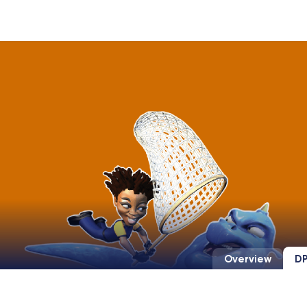
Overview
DP