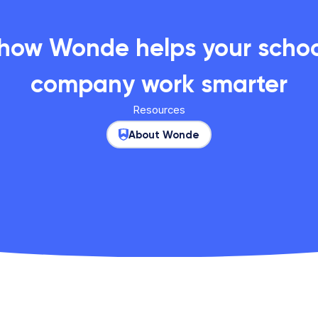
 how Wonde helps your school
company work smarter
Resources
About Wonde