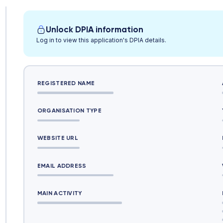
Unlock DPIA information
Log in to view this application's DPIA details.
REGISTERED NAME
ORGANISATION TYPE
WEBSITE URL
EMAIL ADDRESS
MAIN ACTIVITY