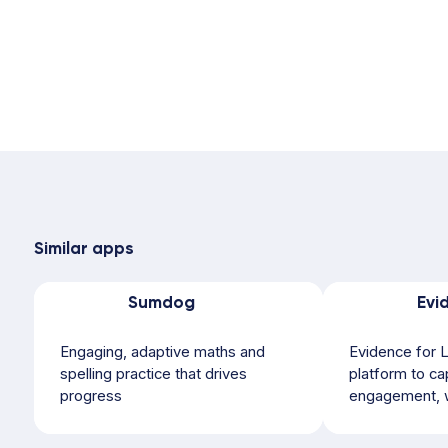
Similar apps
Sumdog
Engaging, adaptive maths and
Evidence for L
spelling practice that drives
platform to ca
progress
engagement, w