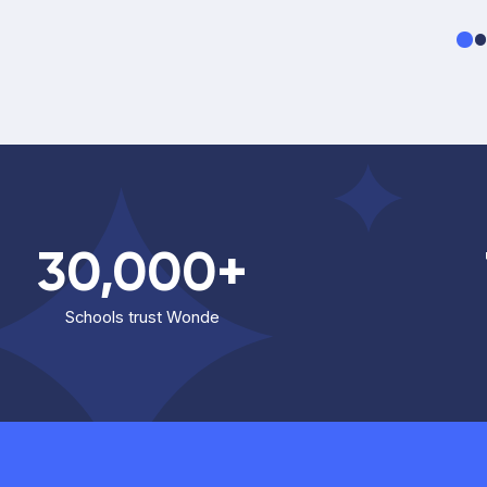
30,000+
Schools trust Wonde