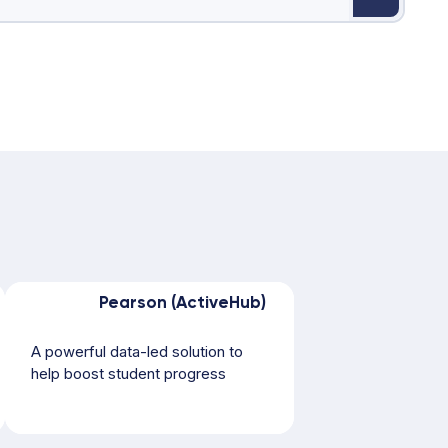
Pearson (ActiveHub)
A powerful data-led solution to
help boost student progress