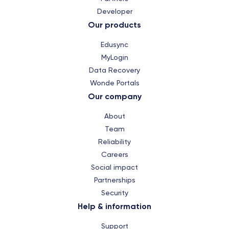
Developer
Our products
Edusync
MyLogin
Data Recovery
Wonde Portals
Our company
About
Team
Reliability
Careers
Social impact
Partnerships
Security
Help & information
Support