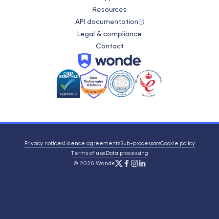
Resources
API documentation
Legal & compliance
Contact
Wonde
Privacy notices
Licence agreements
Sub-processors
Cookie policy
Terms of use
Data processing
X/Twitter
Facebook
Instagram
LinkedIn
© 2026 Wonde