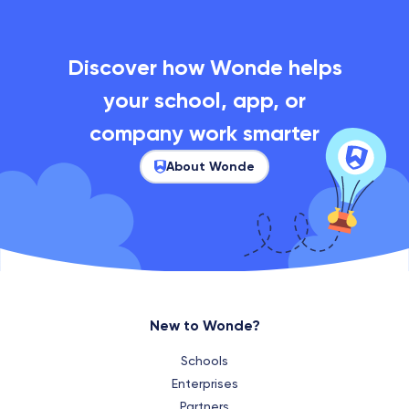
Discover how Wonde helps
your school, app, or
company work smarter
About Wonde
New to Wonde?
Schools
Enterprises
Partners